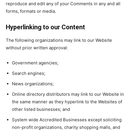
reproduce and edit any of your Comments in any and all
forms, formats or media.
Hyperlinking to our Content
The following organizations may link to our Website
without prior written approval:
Government agencies;
Search engines;
News organizations;
Online directory distributors may link to our Website in
the same manner as they hyperlink to the Websites of
other listed businesses; and
System wide Accredited Businesses except soliciting
non-profit organizations, charity shopping malls, and