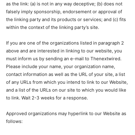
as the link: (a) is not in any way deceptive; (b) does not
falsely imply sponsorship, endorsement or approval of
the linking party and its products or services; and (c) fits
within the context of the linking party’s site.
If you are one of the organizations listed in paragraph 2
above and are interested in linking to our website, you
must inform us by sending an e-mail to Thenextwired.
Please include your name, your organization name,
contact information as well as the URL of your site, a list
of any URLs from which you intend to link to our Website,
and a list of the URLs on our site to which you would like
to link. Wait 2-3 weeks for a response.
Approved organizations may hyperlink to our Website as
follows: