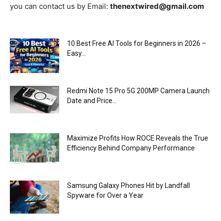
you can contact us by Email:
thenextwired@gmail.com
10 Best Free AI Tools for Beginners in 2026 –
Easy...
Redmi Note 15 Pro 5G 200MP Camera Launch
Date and Price...
Maximize Profits How ROCE Reveals the True
Efficiency Behind Company Performance
Samsung Galaxy Phones Hit by Landfall
Spyware for Over a Year