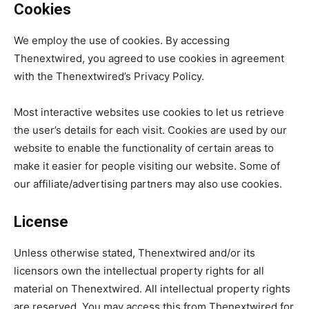
Cookies
We employ the use of cookies. By accessing
Thenextwired, you agreed to use cookies in agreement
with the Thenextwired’s Privacy Policy.
Most interactive websites use cookies to let us retrieve
the user’s details for each visit. Cookies are used by our
website to enable the functionality of certain areas to
make it easier for people visiting our website. Some of
our affiliate/advertising partners may also use cookies.
License
Unless otherwise stated, Thenextwired and/or its
licensors own the intellectual property rights for all
material on Thenextwired. All intellectual property rights
are reserved. You may access this from Thenextwired for