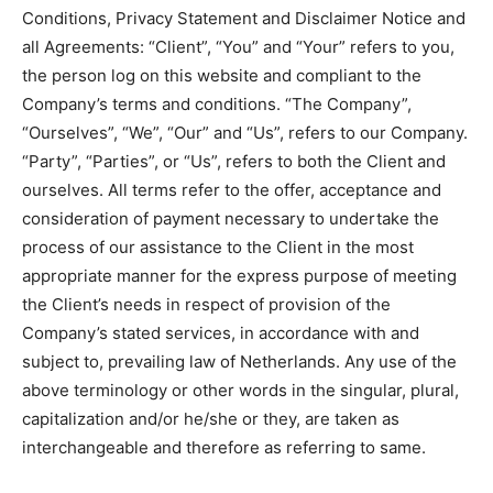
Conditions, Privacy Statement and Disclaimer Notice and
all Agreements: “Client”, “You” and “Your” refers to you,
the person log on this website and compliant to the
Company’s terms and conditions. “The Company”,
“Ourselves”, “We”, “Our” and “Us”, refers to our Company.
“Party”, “Parties”, or “Us”, refers to both the Client and
ourselves. All terms refer to the offer, acceptance and
consideration of payment necessary to undertake the
process of our assistance to the Client in the most
appropriate manner for the express purpose of meeting
the Client’s needs in respect of provision of the
Company’s stated services, in accordance with and
subject to, prevailing law of Netherlands. Any use of the
above terminology or other words in the singular, plural,
capitalization and/or he/she or they, are taken as
interchangeable and therefore as referring to same.