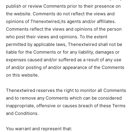
publish or review Comments prior to their presence on
the website. Comments do not reflect the views and
opinions of Thenextwired,its agents and/or affiliates.
Comments reflect the views and opinions of the person
who post their views and opinions. To the extent
permitted by applicable laws, Thenextwired shall not be
liable for the Comments or for any liability, damages or
expenses caused and/or suffered as a result of any use
of and/or posting of and/or appearance of the Comments
on this website.
Thenextwired reserves the right to monitor all Comments
and to remove any Comments which can be considered
inappropriate, offensive or causes breach of these Terms
and Conditions.
You warrant and represent that: