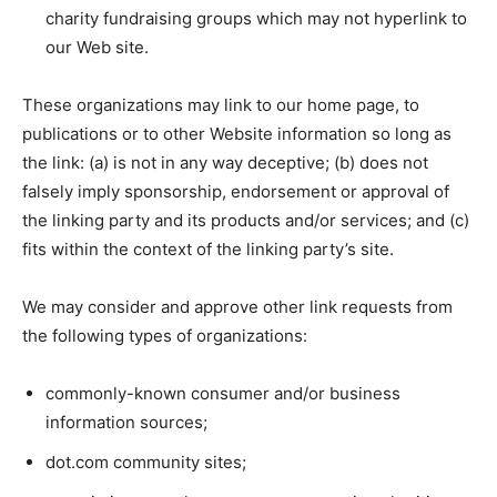
charity fundraising groups which may not hyperlink to
our Web site.
These organizations may link to our home page, to
publications or to other Website information so long as
the link: (a) is not in any way deceptive; (b) does not
falsely imply sponsorship, endorsement or approval of
the linking party and its products and/or services; and (c)
fits within the context of the linking party’s site.
We may consider and approve other link requests from
the following types of organizations:
commonly-known consumer and/or business
information sources;
dot.com community sites;