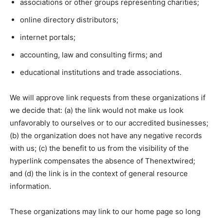
associations or other groups representing charities;
online directory distributors;
internet portals;
accounting, law and consulting firms; and
educational institutions and trade associations.
We will approve link requests from these organizations if
we decide that: (a) the link would not make us look
unfavorably to ourselves or to our accredited businesses;
(b) the organization does not have any negative records
with us; (c) the benefit to us from the visibility of the
hyperlink compensates the absence of Thenextwired;
and (d) the link is in the context of general resource
information.
These organizations may link to our home page so long