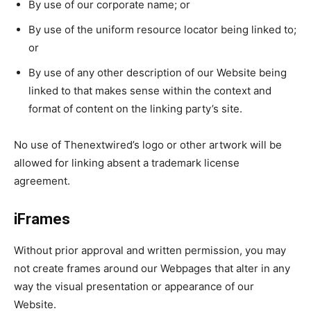
By use of our corporate name; or
By use of the uniform resource locator being linked to;
or
By use of any other description of our Website being
linked to that makes sense within the context and
format of content on the linking party’s site.
No use of Thenextwired’s logo or other artwork will be
allowed for linking absent a trademark license
agreement.
iFrames
Without prior approval and written permission, you may
not create frames around our Webpages that alter in any
way the visual presentation or appearance of our
Website.