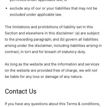
exclude any of our or your liabilities that may not be
excluded under applicable law.
The limitations and prohibitions of liability set in this
Section and elsewhere in this disclaimer: (a) are subject
to the preceding paragraph; and (b) govern all liabilities
arising under the disclaimer, including liabilities arising in
contract, in tort and for breach of statutory duty.
As long as the website and the information and services
on the website are provided free of charge, we will not
be liable for any loss or damage of any nature.
Contact Us
If you have any questions about this Terms & conditions,