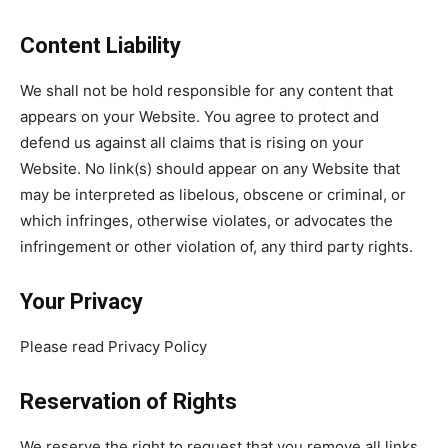
Content Liability
We shall not be hold responsible for any content that
appears on your Website. You agree to protect and
defend us against all claims that is rising on your
Website. No link(s) should appear on any Website that
may be interpreted as libelous, obscene or criminal, or
which infringes, otherwise violates, or advocates the
infringement or other violation of, any third party rights.
Your Privacy
Please read Privacy Policy
Reservation of Rights
We reserve the right to request that you remove all links