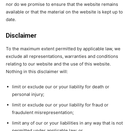
nor do we promise to ensure that the website remains
available or that the material on the website is kept up to
date.
Disclaimer
To the maximum extent permitted by applicable law, we
exclude all representations, warranties and conditions
relating to our website and the use of this website.
Nothing in this disclaimer will:
limit or exclude our or your liability for death or
personal injury;
limit or exclude our or your liability for fraud or
fraudulent misrepresentation;
limit any of our or your liabilities in any way that is not
permitted under applicable law; or