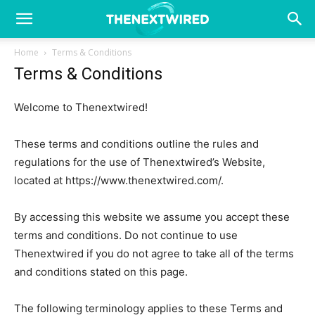
Home
Terms & Conditions
Terms & Conditions
Welcome to Thenextwired!
These terms and conditions outline the rules and
regulations for the use of Thenextwired’s Website,
located at https://www.thenextwired.com/.
By accessing this website we assume you accept these
terms and conditions. Do not continue to use
Thenextwired if you do not agree to take all of the terms
and conditions stated on this page.
The following terminology applies to these Terms and