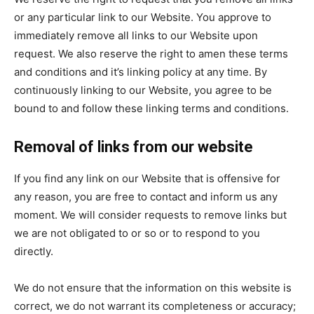
or any particular link to our Website. You approve to
immediately remove all links to our Website upon
request. We also reserve the right to amen these terms
and conditions and it’s linking policy at any time. By
continuously linking to our Website, you agree to be
bound to and follow these linking terms and conditions.
Removal of links from our website
If you find any link on our Website that is offensive for
any reason, you are free to contact and inform us any
moment. We will consider requests to remove links but
we are not obligated to or so or to respond to you
directly.
We do not ensure that the information on this website is
correct, we do not warrant its completeness or accuracy;