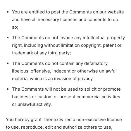
You are entitled to post the Comments on our website
and have all necessary licenses and consents to do
so;
The Comments do not invade any intellectual property
right, including without limitation copyright, patent or
trademark of any third party;
The Comments do not contain any defamatory,
libelous, offensive, indecent or otherwise unlawful
material which is an invasion of privacy
The Comments will not be used to solicit or promote
business or custom or present commercial activities
or unlawful activity.
You hereby grant Thenextwired a non-exclusive license
to use, reproduce, edit and authorize others to use,