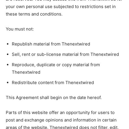
your own personal use subjected to restrictions set in
these terms and conditions.
You must not:
Republish material from Thenextwired
Sell, rent or sub-license material from Thenextwired
Reproduce, duplicate or copy material from
Thenextwired
Redistribute content from Thenextwired
This Agreement shall begin on the date hereof.
Parts of this website offer an opportunity for users to
post and exchange opinions and information in certain
areas of the website. Thenextwired does not filter, edit,