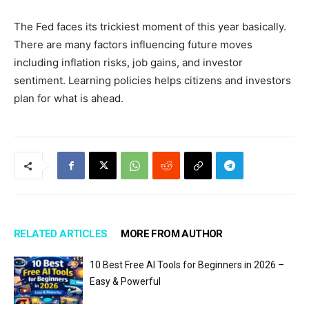
The Fed faces its trickiest moment of this year basically.
There are many factors influencing future moves
including inflation risks, job gains, and investor
sentiment. Learning policies helps citizens and investors
plan for what is ahead.
RELATED ARTICLES
MORE FROM AUTHOR
10 Best Free AI Tools for Beginners in 2026 –
Easy & Powerful