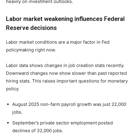
heavily on investment outlooks.
Labor market weakening influences Federal
Reserve decisions
Labor market conditions are a major factor in Fed
policymaking right now.
Labor data shows changes in job creation stats recently.
Downward changes now show slower than past reported
hiring stats. This raises important questions for monetary
policy.
August 2025 non-farm payroll growth was just 22,000
jobs.
September’s private sector employment posted
declines of 32,000 jobs.