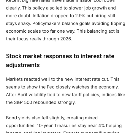
Recent big rate hikes have made inflation cool down
clearly. This policy also led to slower job growth and
more doubt. Inflation dropped to 2.9% but hiring still
stays shaky. Policymakers balance goals avoiding tipping
economic scales too far one way. This balancing act is
their focus really through 2026.
Stock market responses to interest rate
adjustments
Markets reacted well to the new interest rate cut. This
seems to show the Fed closely watches the economy.
After April volatility tied to new tariff policies, indices like
the S&P 500 rebounded strongly.
Bond yields also fell slightly, creating mixed
opportunities. 10-year Treasuries stay near 4% helping