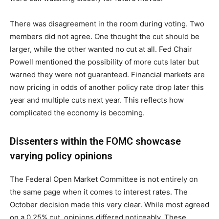
There was disagreement in the room during voting. Two
members did not agree. One thought the cut should be
larger, while the other wanted no cut at all. Fed Chair
Powell mentioned the possibility of more cuts later but
warned they were not guaranteed. Financial markets are
now pricing in odds of another policy rate drop later this
year and multiple cuts next year. This reflects how
complicated the economy is becoming.
Dissenters within the FOMC showcase
varying policy opinions
The Federal Open Market Committee is not entirely on
the same page when it comes to interest rates. The
October decision made this very clear. While most agreed
on a 0.25% cut, opinions differed noticeably. These