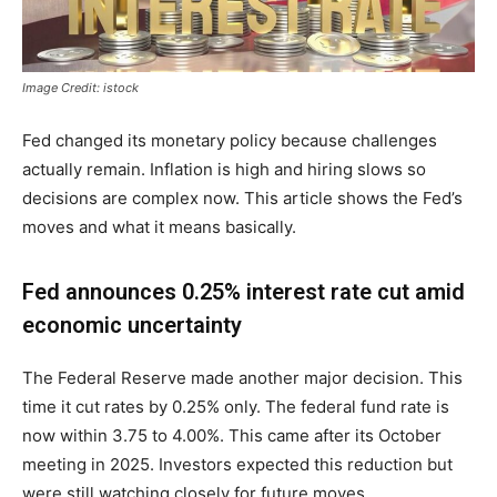
Image Credit: istock
Fed changed its monetary policy because challenges
actually remain. Inflation is high and hiring slows so
decisions are complex now. This article shows the Fed’s
moves and what it means basically.
Fed announces 0.25% interest rate cut amid
economic uncertainty
The Federal Reserve made another major decision. This
time it cut rates by 0.25% only. The federal fund rate is
now within 3.75 to 4.00%. This came after its October
meeting in 2025. Investors expected this reduction but
were still watching closely for future moves.