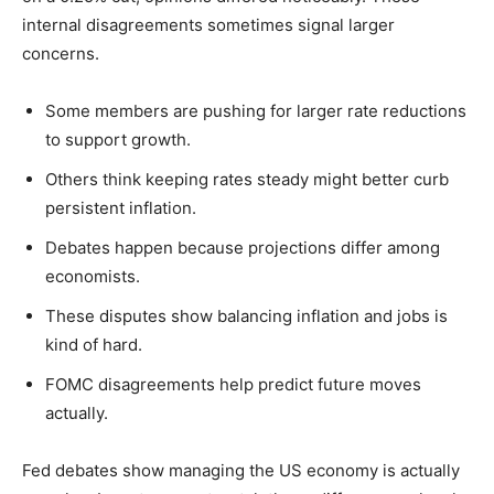
internal disagreements sometimes signal larger
concerns.
Some members are pushing for larger rate reductions
to support growth.
Others think keeping rates steady might better curb
persistent inflation.
Debates happen because projections differ among
economists.
These disputes show balancing inflation and jobs is
kind of hard.
FOMC disagreements help predict future moves
actually.
Fed debates show managing the US economy is actually