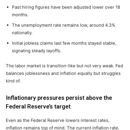
Past hiring figures have been adjusted lower over 18
months.
The unemployment rate remains low, around 4.3%
nationally.
Initial jobless claims last few months stayed stable,
signaling steady layoffs.
The labor market is transition-like but not very weak. Fed
balances joblessness and inflation equally but struggles
kind of.
Inflationary pressures persist above the
Federal Reserve’s target
Even as the Federal Reserve lowers interest rates,
inflation remains top of mind. The current inflation rate,