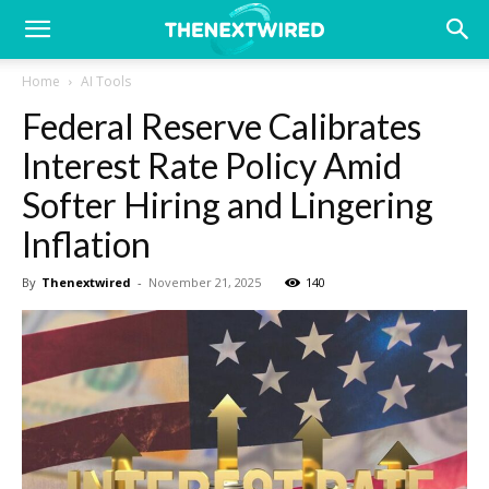
Home
AI Tools
Federal Reserve Calibrates
Interest Rate Policy Amid
Softer Hiring and Lingering
Inflation
By
Thenextwired
-
November 21, 2025
140