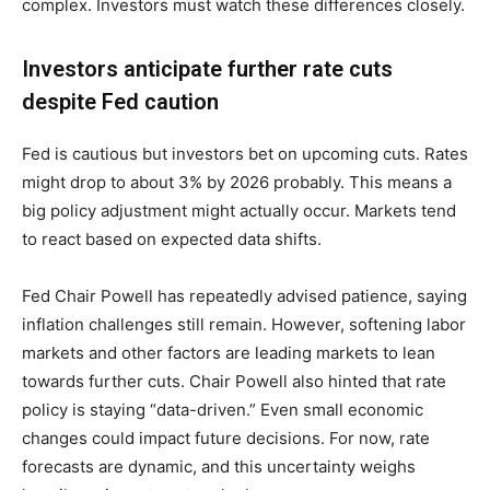
complex. Investors must watch these differences closely.
Investors anticipate further rate cuts
despite Fed caution
Fed is cautious but investors bet on upcoming cuts. Rates
might drop to about 3% by 2026 probably. This means a
big policy adjustment might actually occur. Markets tend
to react based on expected data shifts.
Fed Chair Powell has repeatedly advised patience, saying
inflation challenges still remain. However, softening labor
markets and other factors are leading markets to lean
towards further cuts. Chair Powell also hinted that rate
policy is staying “data-driven.” Even small economic
changes could impact future decisions. For now, rate
forecasts are dynamic, and this uncertainty weighs