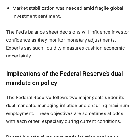
Market stabilization was needed amid fragile global
investment sentiment.
The Fed’s balance sheet decisions will influence investor
confidence as they monitor monetary adjustments.
Experts say such liquidity measures cushion economic
uncertainty.
Implications of the Federal Reserve’s dual
mandate on policy
The Federal Reserve follows two major goals under its
dual mandate: managing inflation and ensuring maximum
employment. These objectives are sometimes at odds
with each other, especially during current conditions.