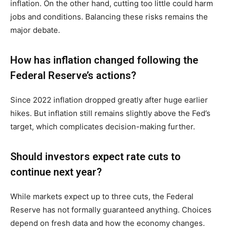
inflation. On the other hand, cutting too little could harm
jobs and conditions. Balancing these risks remains the
major debate.
How has inflation changed following the
Federal Reserve’s actions?
Since 2022 inflation dropped greatly after huge earlier
hikes. But inflation still remains slightly above the Fed’s
target, which complicates decision-making further.
Should investors expect rate cuts to
continue next year?
While markets expect up to three cuts, the Federal
Reserve has not formally guaranteed anything. Choices
depend on fresh data and how the economy changes.