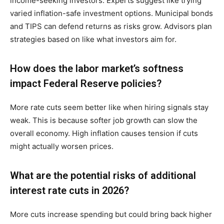
income-seeking investors. Experts suggest like trying
varied inflation-safe investment options. Municipal bonds
and TIPS can defend returns as risks grow. Advisors plan
strategies based on like what investors aim for.
How does the labor market’s softness
impact Federal Reserve policies?
More rate cuts seem better like when hiring signals stay
weak. This is because softer job growth can slow the
overall economy. High inflation causes tension if cuts
might actually worsen prices.
What are the potential risks of additional
interest rate cuts in 2026?
More cuts increase spending but could bring back higher