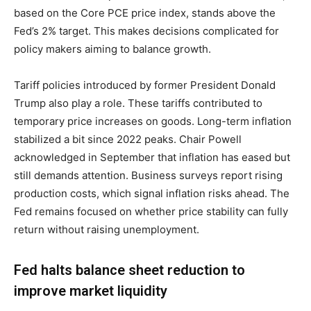
based on the Core PCE price index, stands above the
Fed’s 2% target. This makes decisions complicated for
policy makers aiming to balance growth.
Tariff policies introduced by former President Donald
Trump also play a role. These tariffs contributed to
temporary price increases on goods. Long-term inflation
stabilized a bit since 2022 peaks. Chair Powell
acknowledged in September that inflation has eased but
still demands attention. Business surveys report rising
production costs, which signal inflation risks ahead. The
Fed remains focused on whether price stability can fully
return without raising unemployment.
Fed halts balance sheet reduction to
improve market liquidity