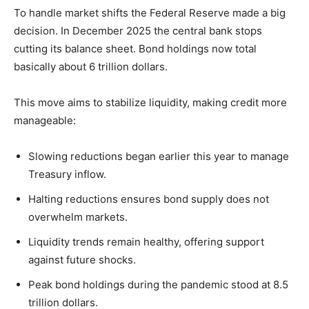
To handle market shifts the Federal Reserve made a big
decision. In December 2025 the central bank stops
cutting its balance sheet. Bond holdings now total
basically about 6 trillion dollars.
This move aims to stabilize liquidity, making credit more
manageable:
Slowing reductions began earlier this year to manage
Treasury inflow.
Halting reductions ensures bond supply does not
overwhelm markets.
Liquidity trends remain healthy, offering support
against future shocks.
Peak bond holdings during the pandemic stood at 8.5
trillion dollars.