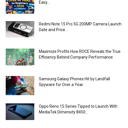
Easy...
Redmi Note 15 Pro 5G 200MP Camera Launch
Date and Price...
Maximize Profits How ROCE Reveals the True
Efficiency Behind Company Performance
Samsung Galaxy Phones Hit by Landfall
Spyware for Over a Year
Oppo Reno 15 Series Tipped to Launch With
MediaTek Dimensity 8450...