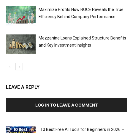
Maximize Profits How ROCE Reveals the True
Efficiency Behind Company Performance
Mezzanine Loans Explained Structure Benefits
and Key Investment Insights
LEAVE A REPLY
LOG IN TO LEAVE A COMMENT
10 Best Free AI Tools for Beginners in 2026 –