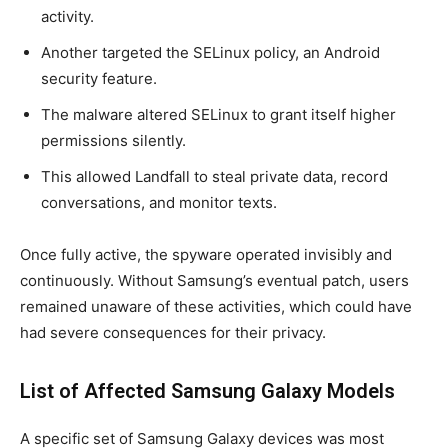
activity.
Another targeted the SELinux policy, an Android
security feature.
The malware altered SELinux to grant itself higher
permissions silently.
This allowed Landfall to steal private data, record
conversations, and monitor texts.
Once fully active, the spyware operated invisibly and
continuously. Without Samsung’s eventual patch, users
remained unaware of these activities, which could have
had severe consequences for their privacy.
List of Affected Samsung Galaxy Models
A specific set of Samsung Galaxy devices was most