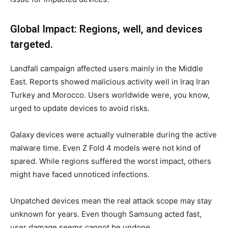
Global Impact: Regions, well, and devices
targeted.
Landfall campaign affected users mainly in the Middle
East. Reports showed malicious activity well in Iraq Iran
Turkey and Morocco. Users worldwide were, you know,
urged to update devices to avoid risks.
Galaxy devices were actually vulnerable during the active
malware time. Even Z Fold 4 models were not kind of
spared. While regions suffered the worst impact, others
might have faced unnoticed infections.
Unpatched devices mean the real attack scope may stay
unknown for years. Even though Samsung acted fast,
user damage seems cannot be undone.