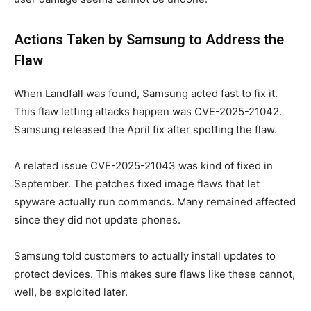
Actions Taken by Samsung to Address the
Flaw
When Landfall was found, Samsung acted fast to fix it.
This flaw letting attacks happen was CVE-2025-21042.
Samsung released the April fix after spotting the flaw.
A related issue CVE-2025-21043 was kind of fixed in
September. The patches fixed image flaws that let
spyware actually run commands. Many remained affected
since they did not update phones.
Samsung told customers to actually install updates to
protect devices. This makes sure flaws like these cannot,
well, be exploited later.