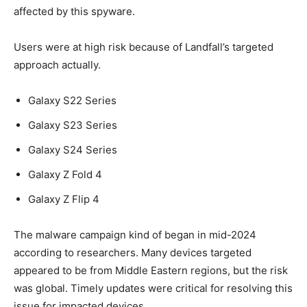
affected by this spyware.
Users were at high risk because of Landfall’s targeted
approach actually.
Galaxy S22 Series
Galaxy S23 Series
Galaxy S24 Series
Galaxy Z Fold 4
Galaxy Z Flip 4
The malware campaign kind of began in mid-2024
according to researchers. Many devices targeted
appeared to be from Middle Eastern regions, but the risk
was global. Timely updates were critical for resolving this
issue for impacted devices.