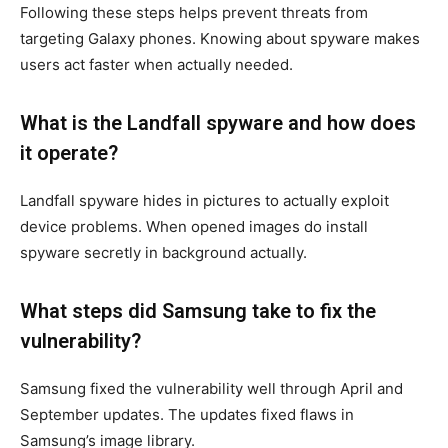
Following these steps helps prevent threats from
targeting Galaxy phones. Knowing about spyware makes
users act faster when actually needed.
What is the Landfall spyware and how does
it operate?
Landfall spyware hides in pictures to actually exploit
device problems. When opened images do install
spyware secretly in background actually.
What steps did Samsung take to fix the
vulnerability?
Samsung fixed the vulnerability well through April and
September updates. The updates fixed flaws in
Samsung’s image library.