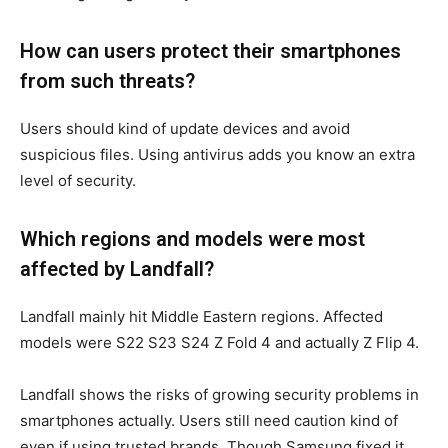
How can users protect their smartphones
from such threats?
Users should kind of update devices and avoid
suspicious files. Using antivirus adds you know an extra
level of security.
Which regions and models were most
affected by Landfall?
Landfall mainly hit Middle Eastern regions. Affected
models were S22 S23 S24 Z Fold 4 and actually Z Flip 4.
Landfall shows the risks of growing security problems in
smartphones actually. Users still need caution kind of
even if using trusted brands. Though Samsung fixed it