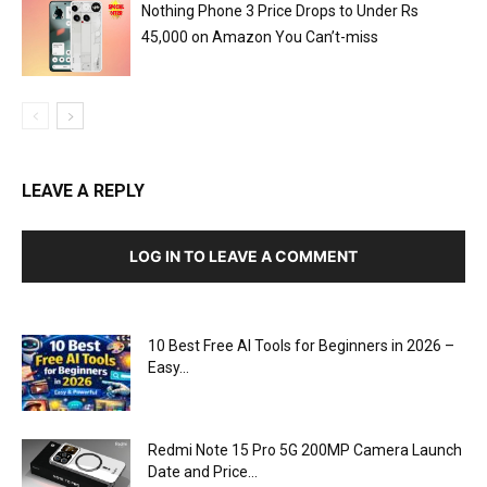
Nothing Phone 3 Price Drops to Under Rs
45,000 on Amazon You Can’t-miss
LEAVE A REPLY
LOG IN TO LEAVE A COMMENT
10 Best Free AI Tools for Beginners in 2026 –
Easy...
Redmi Note 15 Pro 5G 200MP Camera Launch
Date and Price...