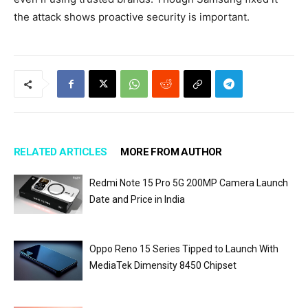
the attack shows proactive security is important.
RELATED ARTICLES
MORE FROM AUTHOR
Redmi Note 15 Pro 5G 200MP Camera Launch
Date and Price in India
Oppo Reno 15 Series Tipped to Launch With
MediaTek Dimensity 8450 Chipset