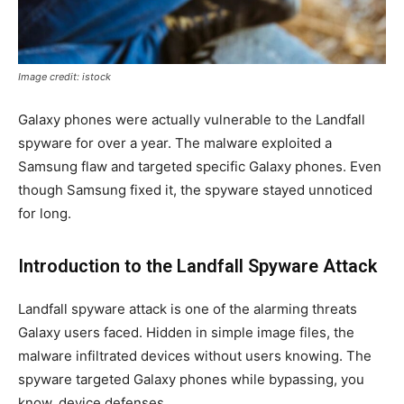
Image credit: istock
Galaxy phones were actually vulnerable to the Landfall
spyware for over a year. The malware exploited a
Samsung flaw and targeted specific Galaxy phones. Even
though Samsung fixed it, the spyware stayed unnoticed
for long.
Introduction to the Landfall Spyware Attack
Landfall spyware attack is one of the alarming threats
Galaxy users faced. Hidden in simple image files, the
malware infiltrated devices without users knowing. The
spyware targeted Galaxy phones while bypassing, you
know, device defenses.