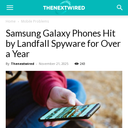
Home
Mobile Problems
Samsung Galaxy Phones Hit
by Landfall Spyware for Over
a Year
By
Thenextwired
-
November 21, 2025
243