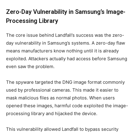
Zero-Day Vulnerability in Samsung’s Image-
Processing Library
The core issue behind Landfall’s success was the zero-
day vulnerability in Samsung’s systems. A zero-day flaw
means manufacturers know nothing until it is already
exploited. Attackers actually had access before Samsung
even saw the problem.
The spyware targeted the DNG image format commonly
used by professional cameras. This made it easier to
mask malicious files as normal photos. When users
opened these images, harmful code exploited the image-
processing library and hijacked the device.
This vulnerability allowed Landfall to bypass security