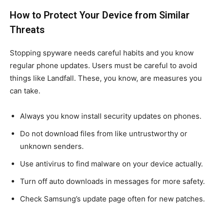
How to Protect Your Device from Similar
Threats
Stopping spyware needs careful habits and you know
regular phone updates. Users must be careful to avoid
things like Landfall. These, you know, are measures you
can take.
Always you know install security updates on phones.
Do not download files from like untrustworthy or
unknown senders.
Use antivirus to find malware on your device actually.
Turn off auto downloads in messages for more safety.
Check Samsung’s update page often for new patches.