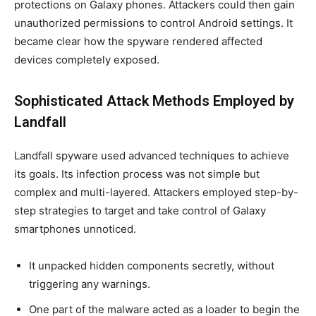
protections on Galaxy phones. Attackers could then gain
unauthorized permissions to control Android settings. It
became clear how the spyware rendered affected
devices completely exposed.
Sophisticated Attack Methods Employed by
Landfall
Landfall spyware used advanced techniques to achieve
its goals. Its infection process was not simple but
complex and multi-layered. Attackers employed step-by-
step strategies to target and take control of Galaxy
smartphones unnoticed.
It unpacked hidden components secretly, without
triggering any warnings.
One part of the malware acted as a loader to begin the