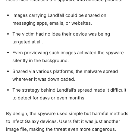
Images carrying Landfall could be shared on
messaging apps, emails, or websites.
The victim had no idea their device was being
targeted at all.
Even previewing such images activated the spyware
silently in the background.
Shared via various platforms, the malware spread
wherever it was downloaded.
The strategy behind Landfall’s spread made it difficult
to detect for days or even months.
By design, the spyware used simple but harmful methods
to infect Galaxy devices. Users felt it was just another
image file, making the threat even more dangerous.