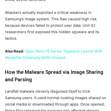
Attackers actually exploited a critical weakness in
Samsung’s image system. This flaw caused high risk
because devices failed to protect user data. Unit 42
researchers first exposed this hidden spyware and its
tactics.
Also Read:
Oppo Reno 15 Series Tipped to Launch With
MediaTek Dimensity 8450 Chipset
How the Malware Spread via Image Sharing
and Parsing
Landfall malware cleverly disguised itself to trick
Samsung users. It used normal-looking images shared on
social media or downloaded through apps. Once opened,
these files released the spyware into affected phones.