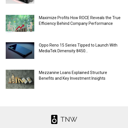
Maximize Profits How ROCE Reveals the True
Efficiency Behind Company Performance
Oppo Reno 15 Series Tipped to Launch With
MediaTek Dimensity 8450...
Mezzanine Loans Explained Structure
Benefits and Key Investment Insights
TNW